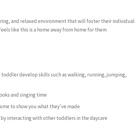
uring, and relaxed environment that will foster their individual
eels like this is a home away from home for them
r toddler develop skills such as walking, running, jumping,
oks and singing time
g home to show you what they've made
s by interacting with other toddlers in the daycare