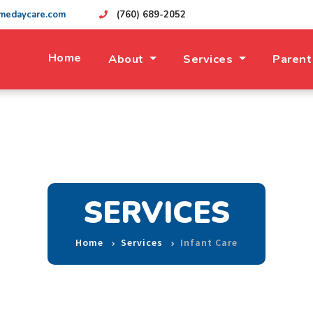
medaycare.com
(760) 689-2052
Home
About
Services
Parent
SERVICES
Home
Services
Infant Care