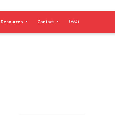
FAQs
 Resources
Contact