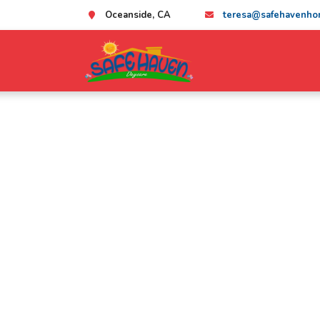
Oceanside, CA
teresa@safehavenho