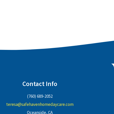
Contact Info
(760) 689-2052
teresa@safehavenhomedaycare.com
Oceanside, CA