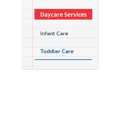
Daycare Services
Infant Care
Toddler Care