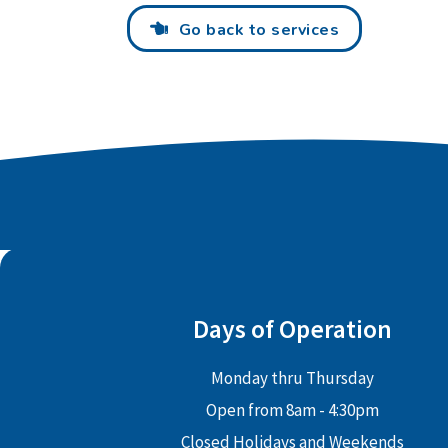
Go back to services
Days of Operation
Monday thru Thursday
Open from 8am - 4:30pm
Closed Holidays and Weekends