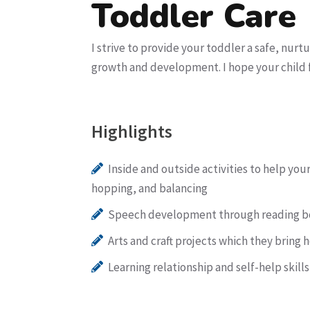
Toddler Care
I strive to provide your toddler a safe, nurt
growth and development. I hope your child f
Highlights
Inside and outside activities to help you
hopping, and balancing
Speech development through reading bo
Arts and craft projects which they brin
Learning relationship and self-help skill